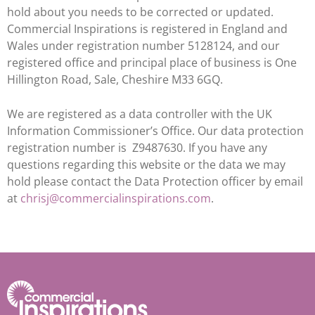
hold about you needs to be corrected or updated.
Commercial Inspirations is registered in England and
Wales under registration number 5128124, and our
registered office and principal place of business is One
Hillington Road, Sale, Cheshire M33 6GQ.
We are registered as a data controller with the UK
Information Commissioner’s Office. Our data protection
registration number is Z9487630. If you have any
questions regarding this website or the data we may
hold please contact the Data Protection officer by email
at
chrisj@commercialinspirations.com
.