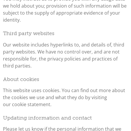
we hold about you; provision of such information will be
subject to the supply of appropriate evidence of your
identity.
Third party websites
Our website includes hyperlinks to, and details of, third
party websites. We have no control over, and are not
responsible for, the privacy policies and practices of
third parties.
About cookies
This website uses cookies. You can find out more about
the cookies we use and what they do by visiting
our cookie statement.
Updating information and contact
Please let us know if the personal information that we