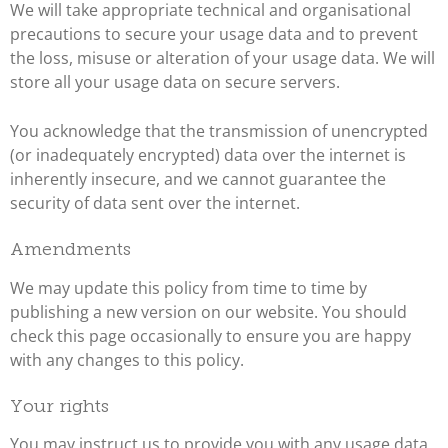
We will take appropriate technical and organisational
precautions to secure your usage data and to prevent
the loss, misuse or alteration of your usage data. We will
store all your usage data on secure servers.
You acknowledge that the transmission of unencrypted
(or inadequately encrypted) data over the internet is
inherently insecure, and we cannot guarantee the
security of data sent over the internet.
Amendments
We may update this policy from time to time by
publishing a new version on our website. You should
check this page occasionally to ensure you are happy
with any changes to this policy.
Your rights
You may instruct us to provide you with any usage data