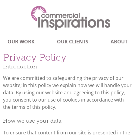
OUR WORK
OUR CLIENTS
ABOUT
Privacy Policy
Introduction
We are committed to safeguarding the privacy of our
website; in this policy we explain how we will handle your
data. By using our website and agreeing to this policy,
you consent to our use of cookies in accordance with
the terms of this policy.
How we use your data
To ensure that content from our site is presented in the