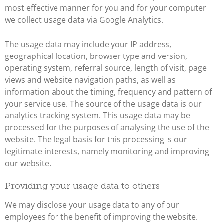
most effective manner for you and for your computer
we collect usage data via Google Analytics.
The usage data may include your IP address,
geographical location, browser type and version,
operating system, referral source, length of visit, page
views and website navigation paths, as well as
information about the timing, frequency and pattern of
your service use. The source of the usage data is our
analytics tracking system. This usage data may be
processed for the purposes of analysing the use of the
website. The legal basis for this processing is our
legitimate interests, namely monitoring and improving
our website.
Providing your usage data to others
We may disclose your usage data to any of our
employees for the benefit of improving the website.