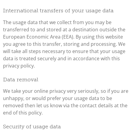
International transfers of your usage data
The usage data that we collect from you may be
transferred to and stored at a destination outside the
European Economic Area (EEA). By using this website
you agree to this transfer, storing and processing. We
will take all steps necessary to ensure that your usage
data is treated securely and in accordance with this
privacy policy.
Data removal
We take your online privacy very seriously, so if you are
unhappy, or would prefer your usage data to be
removed then let us know via the contact details at the
end of this policy.
Security of usage data